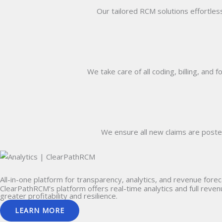
Our tailored RCM solutions effortless
We take care of all coding, billing, and 
We ensure all new claims are poste
All-in-one
platform for transparency, analytics, and revenue forec
ClearPathRCM’s platform offers real-time analytics and full reve
greater profitability and resilience.
LEARN MORE