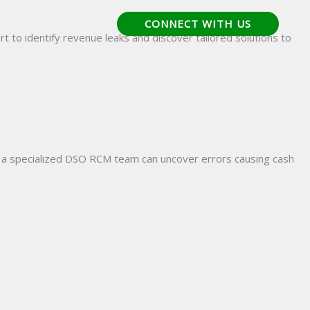
CONNECT WITH US
bout Us
Careers
t to identify revenue leaks and discover tailored solutions to
th a specialized DSO RCM team can uncover errors causing cash