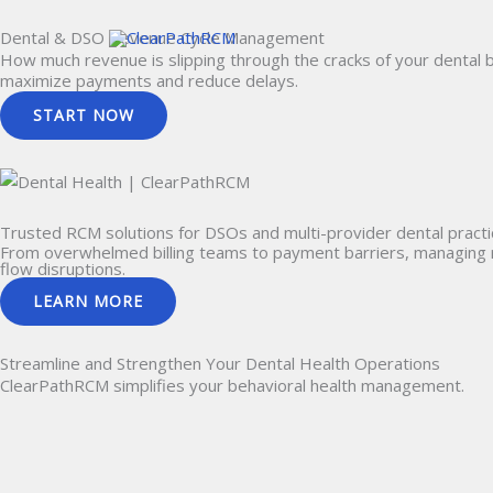
Skip
Dental & DSO Revenue Cycle Management
to
How much revenue is slipping through the cracks of your dental b
content
maximize payments and reduce delays.
START NOW
Trusted RCM solutions for
DSOs and multi-provider
dental practi
From overwhelmed billing teams to payment barriers, managing re
flow disruptions.
LEARN MORE
Streamline and Strengthen Your
Dental Health Operations
ClearPathRCM simplifies your behavioral health management.