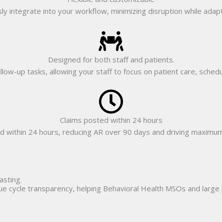
ly integrate into your workflow, minimizing disruption while adapt
Designed for both staff and patients.
follow-up tasks, allowing your staff to focus on patient care, sche
Claims posted within 24 hours
d within 24 hours, reducing AR over 90 days and driving maximu
asting.
nue cycle transparency, helping Behavioral Health MSOs and large