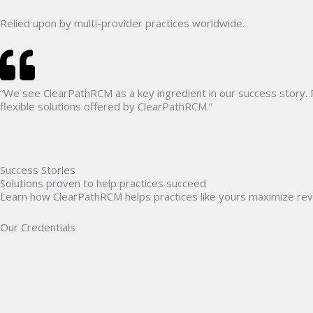
Relied upon by multi-provider practices
worldwide.
“We see ClearPathRCM as a key ingredient in our success story.
flexible solutions offered by ClearPathRCM.”
Success Stories
Solutions proven to help practices succeed
Learn how ClearPathRCM helps practices like yours maximize rev
Our Credentials