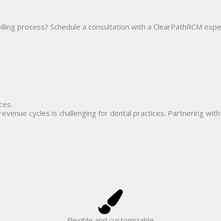
Home
Solutions
How we do it
Resources
A
illing process? Schedule a consultation with a ClearPathRCM exper
ces.
venue cycles is challenging for dental practices. Partnering wi
Flexible and customizable