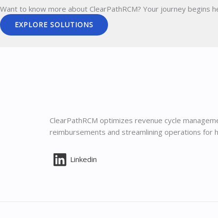
Want to know more about ClearPathRCM?
Your journey begins h
EXPLORE SOLUTIONS
ClearPathRCM optimizes revenue cycle manageme
reimbursements and streamlining operations for h
Linkedin