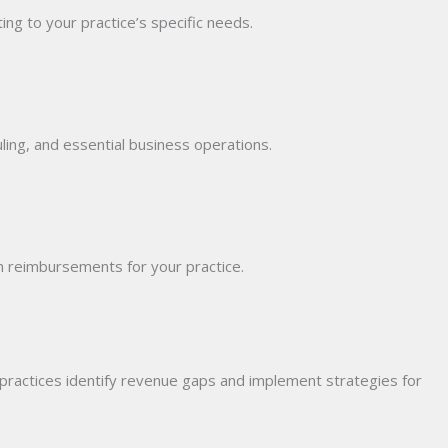
ing to your practice’s specific needs.
duling, and essential business operations.
m reimbursements for your practice.
 practices identify revenue gaps and implement strategies for