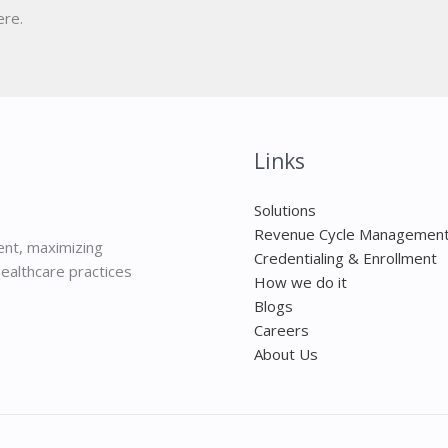
ere.
Links
Solutions
Revenue Cycle Managemen
nt, maximizing
Credentialing & Enrollment
ealthcare practices
How we do it
Blogs
Careers
About Us