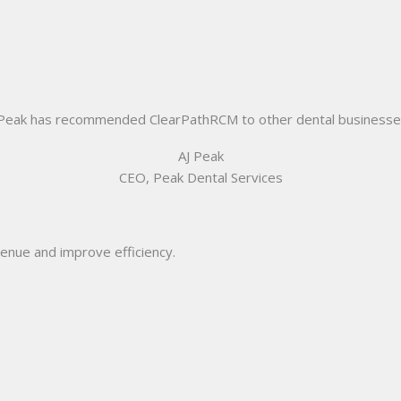
 Peak has recommended ClearPathRCM to other dental businesses t
AJ Peak
CEO, Peak Dental Services
enue and improve efficiency.