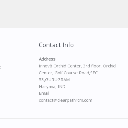
Contact Info
Address
Innov8 Orchid Center, 3rd floor, Orchid
t
Center, Golf Course Road,SEC
53,GURUGRAM
Haryana, IND
Email
contact@clearpathrcm.com