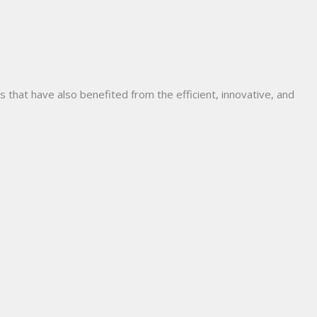
hat have also benefited from the efficient, innovative, and